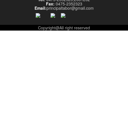
Fax:
0475-2352323
Email:
principaltabor@gmail.com
Copyright@All right reserved