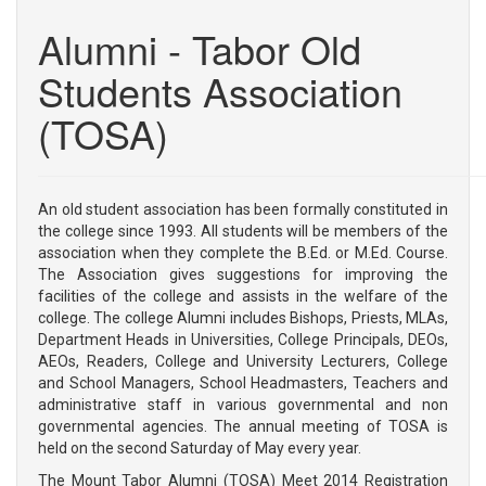
RESUME
Alumni - Tabor Old
MANAGEMENT
VISION & MISSION
Students Association
LOCATION
(TOSA)
COURSES
B.Ed
M.Ed
An old student association has been formally constituted in
the college since 1993. All students will be members of the
ADMISSION
association when they complete the B.Ed. or M.Ed. Course.
The Association gives suggestions for improving the
FACULTY
facilities of the college and assists in the welfare of the
college. The college Alumni includes Bishops, Priests, MLAs,
TEACHING FACULTY
Department Heads in Universities, College Principals, DEOs,
ADMINISTRATIVE STAFF
AEOs, Readers, College and University Lecturers, College
and School Managers, School Headmasters, Teachers and
RESEARCH & PUBLICATIONS
administrative staff in various governmental and non
governmental agencies. The annual meeting of TOSA is
FACILITIES
held on the second Saturday of May every year.
PHOTO GALLERY
The Mount Tabor Alumni (TOSA) Meet 2014 Registration