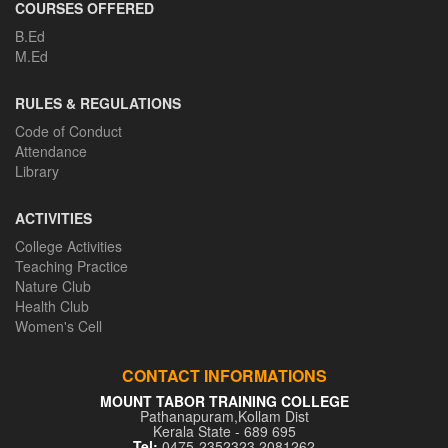
COURSES OFFERED
B.Ed
M.Ed
RULES & REGULATIONS
Code of Conduct
Attendance
Library
ACTIVITIES
College Activities
Teaching Practice
Nature Club
Health Club
Women's Cell
CONTACT INFORMATIONS
MOUNT TABOR TRAINING COLLEGE
Pathanapuram,Kollam Dist
Kerala State - 689 695
Tel:
0475-2352323,2081262