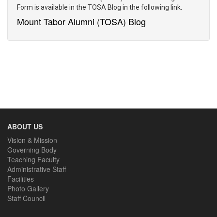
Form is available in the TOSA Blog in the following link.
CONTACT US
Mount Tabor Alumni (TOSA) Blog
ABOUT US
Vision & Mission
Governing Body
Teaching Faculty
Administrative Staff
Facilities
Photo Gallery
Staff Council