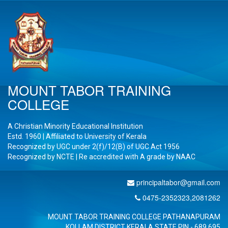
MOUNT TABOR TRAINING
COLLEGE
A Christian Minority Educational Institution
Estd. 1960 | Affiliated to University of Kerala
Recognized by UGC under 2(f)/12(B) of UGC Act 1956
Recognized by NCTE | Re accredited with A
grade by NAAC
principaltabor@gmail.com
0475-2352323,2081262
MOUNT TABOR TRAINING COLLEGE PATHANAPURAM
KOLLAM DISTRICT KERALA STATE PIN - 689 695