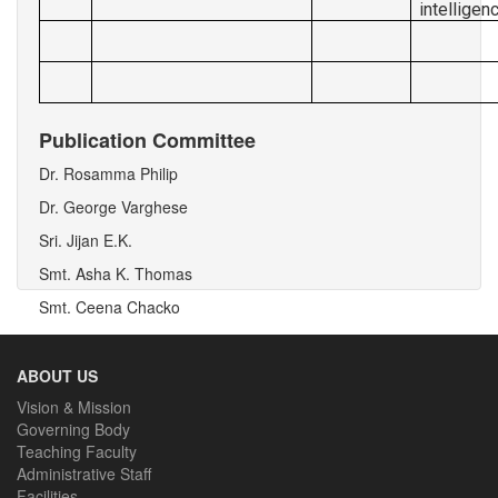
intellige
Publication Committee
Dr. Rosamma Philip
Dr. George Varghese
Sri. Jijan E.K.
Smt. Asha K. Thomas
Smt. Ceena Chacko
ABOUT US
Vision & Mission
Governing Body
Teaching Faculty
Administrative Staff
Facilities