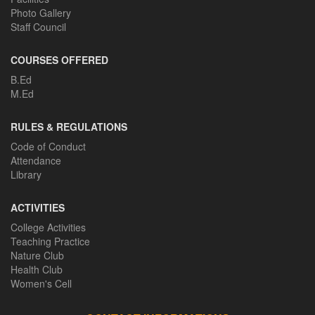
Photo Gallery
Staff Council
COURSES OFFERED
B.Ed
M.Ed
RULES & REGULATIONS
Code of Conduct
Attendance
Library
ACTIVITIES
College Activities
Teaching Practice
Nature Club
Health Club
Women's Cell