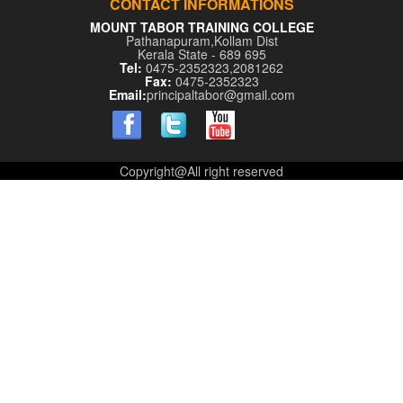
CONTACT INFORMATIONS
MOUNT TABOR TRAINING COLLEGE
Pathanapuram,Kollam Dist
Kerala State - 689 695
Tel:
0475-2352323,2081262
Fax:
0475-2352323
Email:
principaltabor@gmail.com
Copyright@All right reserved