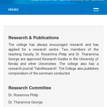
MENU
HOME
ABOUT US
Research & Publications
RESUME
MANAGEMENT
The college has always encouraged research and has
applied for a research centre. Two members of the
VISION & MISSION
teaching faculty, Dr. Rosamma Philip and Dr. Tharamma
LOCATION
George are approved Research Guides in the University of
Kerala and other Universities. The college also has a
COURSES
research journal ‘TaboResearch’. The College also publishes
compendium of the seminars conducted
B.Ed
M.Ed
Research Committee
ADMISSION
Dr. Rosamma Philip
FACULTY
Dr. Tharamma George
TEACHING FACULTY