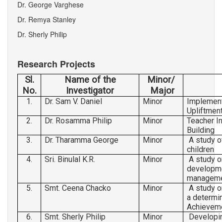
Dr. George Varghese
ADMINISTRATIVE STAFF
Dr. Remya Stanley
RESEARCH & PUBLICATIONS
Dr. Sherly Philip
FACILITIES
Research Projects
PHOTO GALLERY
Sl.
Name of the
Minor/
CONTACT US
No.
Investigator
Major
1.
Dr. Sam V. Daniel
Minor
Implement
Upliftmen
2.
Dr. Rosamma Philip
Minor
Teacher In
Building
3.
Dr. Tharamma George
Minor
A study of
children
4.
Sri. Binulal K.R.
Minor
A study o
developme
managem
5.
Smt. Ceena Chacko
Minor
A study o
a determin
Achievem
6.
Smt. Sherly Philip
Minor
Developin