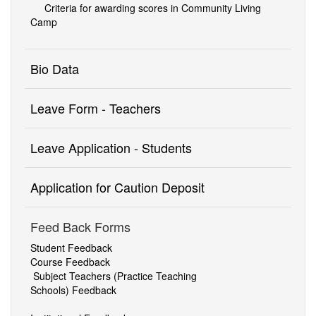
Criteria for awarding scores in Community Living
Camp
Bio Data
Leave Form - Teachers
Leave Application - Students
Application for Caution Deposit
Feed Back Forms
Student Feedback
Course Feedback
Subject Teachers (Practice
Teaching
Schools)
Feedback