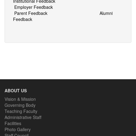
Institutional Feedback
Employer Feedback
Parent Feedback
Alumni
Feedback
ABOUT US
Vision & Mission
Governing Body
Teaching Faculty
Administrative Staff
Facilities
Photo Gallery
Staff Council