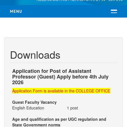
MENU
HOME
ABOUT US
RESUME
Downloads
MANAGEMENT
VISION & MISSION
LOCATION
Application for Post of Assistant
Professor (Guest) Apply before 4th July
COURSES
2026
B.Ed
Application Form is available in the COLLEGE OFFICE
M.Ed
Guest Faculty Vacancy
ADMISSION
English Education 1 post
FACULTY
Age and qualification as per UGC regulation and
State Government norms
TEACHING FACULTY