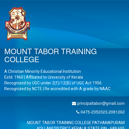
MOUNT TABOR TRAINING
COLLEGE
A Christian Minority Educational Institution
Estd. 1960 | Affiliated to University of Kerala
Recognized by UGC under 2(f)/12(B) of UGC Act 1956
Recognized by NCTE | Re accredited with A
grade by NAAC
principaltabor@gmail.com
0475-2352323,2081262
MOUNT TABOR TRAINING COLLEGE PATHANAPURAM
KOLLAM DISTRICT KERALA STATE PIN - 689 695