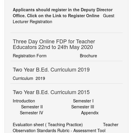
ADMINISTRATIVE STAFF
Applicants should register in the Deputy Director
Office. Click on the Link to Register Online
Guest
RESEARCH & PUBLICATIONS
Lecturer Registration
FACILITIES
Three Day Online FDP for Teacher
PHOTO GALLERY
Educators 22nd to 24th May 2020
CONTACT US
Registration Form
Brochure
Two Year B.Ed. Curriculum 2019
Curriculum
2019
Two Year B.Ed. Curriculum 2015
Introduction
Semester I
Semester II
Semester III
Semester IV
Appendix
Evaluation sheet ( Teaching Practice)
Teacher
Observation Standards Rubric - Assessment Tool