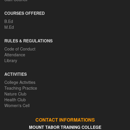
COURSES OFFERED
B.Ed
M.Ed
RULES & REGULATIONS
Code of Conduct
Attendance
Library
ACTIVITIES
College Activities
Teaching Practice
Nature Club
Health Club
Women's Cell
CONTACT INFORMATIONS
MOUNT TABOR TRAINING COLLEGE